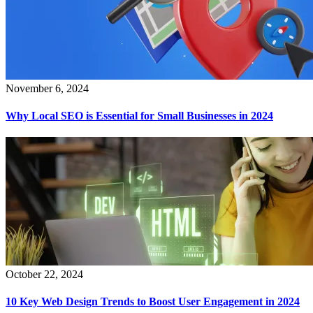
November 6, 2024
Why Local SEO is Essential for Small Businesses in 2024
October 22, 2024
10 Key Web Design Trends to Boost User Engagement in 2024