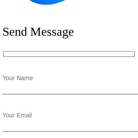
Send Message