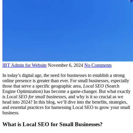
IBT Admin for Website
November 6, 2024
No Comments
In today’s digital age, the need for businesses to establish a strong
online presence is greater than ever. For small businesses, especially
those that serve a specific geographic area,
Local SEO
(Search
Engine Optimization) has become a game-changer. But what exactly
is
Local SEO for small businesses
, and why is it so crucial as we
head into 2024? In this blog, we’ll dive into the benefits, strategies,
and essential practices for harnessing Local SEO to grow your small
business.
What is Local SEO for Small Businesses?