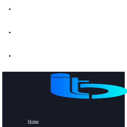
Gujrat, Punjab, Pakistan
+92 53 2191056
info@ibt.com.pk
Home