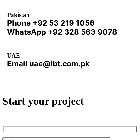
Pakistan
Phone
+92 53 219 1056
WhatsApp
+92 328 563 9078
UAE
Email
uae@ibt.com.pk
Start your project