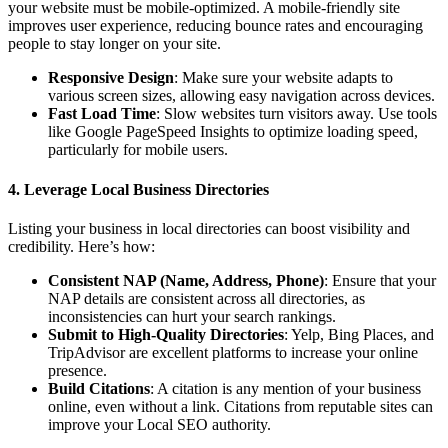
your website must be mobile-optimized. A mobile-friendly site
improves user experience, reducing bounce rates and encouraging
people to stay longer on your site.
Responsive Design
: Make sure your website adapts to
various screen sizes, allowing easy navigation across devices.
Fast Load Time
: Slow websites turn visitors away. Use tools
like Google PageSpeed Insights to optimize loading speed,
particularly for mobile users.
4. Leverage Local Business Directories
Listing your business in local directories can boost visibility and
credibility. Here’s how:
Consistent NAP (Name, Address, Phone)
: Ensure that your
NAP details are consistent across all directories, as
inconsistencies can hurt your search rankings.
Submit to High-Quality Directories
: Yelp, Bing Places, and
TripAdvisor are excellent platforms to increase your online
presence.
Build Citations
: A citation is any mention of your business
online, even without a link. Citations from reputable sites can
improve your Local SEO authority.