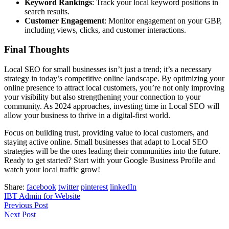
Keyword Rankings
: Track your local keyword positions in
search results.
Customer Engagement
: Monitor engagement on your GBP,
including views, clicks, and customer interactions.
Final Thoughts
Local SEO for small businesses isn’t just a trend; it’s a necessary
strategy in today’s competitive online landscape. By optimizing your
online presence to attract local customers, you’re not only improving
your visibility but also strengthening your connection to your
community. As 2024 approaches, investing time in Local SEO will
allow your business to thrive in a digital-first world.
Focus on building trust, providing value to local customers, and
staying active online. Small businesses that adapt to Local SEO
strategies will be the ones leading their communities into the future.
Ready to get started? Start with your Google Business Profile and
watch your local traffic grow!
Share:
facebook
twitter
pinterest
linkedIn
IBT Admin for Website
Previous Post
Next Post