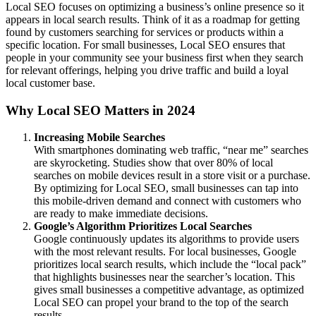
Local SEO focuses on optimizing a business’s online presence so it
appears in local search results. Think of it as a roadmap for getting
found by customers searching for services or products within a
specific location. For small businesses, Local SEO ensures that
people in your community see your business first when they search
for relevant offerings, helping you drive traffic and build a loyal
local customer base.
Why Local SEO Matters in 2024
Increasing Mobile Searches
With smartphones dominating web traffic, “near me” searches
are skyrocketing. Studies show that over 80% of local
searches on mobile devices result in a store visit or a purchase.
By optimizing for Local SEO, small businesses can tap into
this mobile-driven demand and connect with customers who
are ready to make immediate decisions.
Google’s Algorithm Prioritizes Local Searches
Google continuously updates its algorithms to provide users
with the most relevant results. For local businesses, Google
prioritizes local search results, which include the “local pack”
that highlights businesses near the searcher’s location. This
gives small businesses a competitive advantage, as optimized
Local SEO can propel your brand to the top of the search
results.