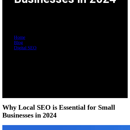
Home
Blog
Digital SEO
Single Post
Why Local SEO is Essential for Small
Businesses in 2024