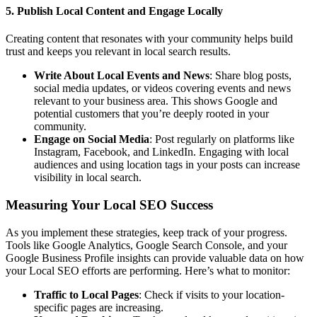
5. Publish Local Content and Engage Locally
Creating content that resonates with your community helps build
trust and keeps you relevant in local search results.
Write About Local Events and News
: Share blog posts,
social media updates, or videos covering events and news
relevant to your business area. This shows Google and
potential customers that you’re deeply rooted in your
community.
Engage on Social Media
: Post regularly on platforms like
Instagram, Facebook, and LinkedIn. Engaging with local
audiences and using location tags in your posts can increase
visibility in local search.
Measuring Your Local SEO Success
As you implement these strategies, keep track of your progress.
Tools like Google Analytics, Google Search Console, and your
Google Business Profile insights can provide valuable data on how
your Local SEO efforts are performing. Here’s what to monitor:
Traffic to Local Pages
: Check if visits to your location-
specific pages are increasing.