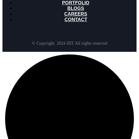
PORTFOLIO
BLOGS
CAREERS
CONTACT
© Copyright. 2024 IBT All rights reserved