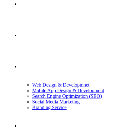
Home
About Us
Services
Web Design & Developmnet
Mobile App Design & Development
Search Engine Optimization (SEO)
Social Media Marketing
Branding Service
Case Studies