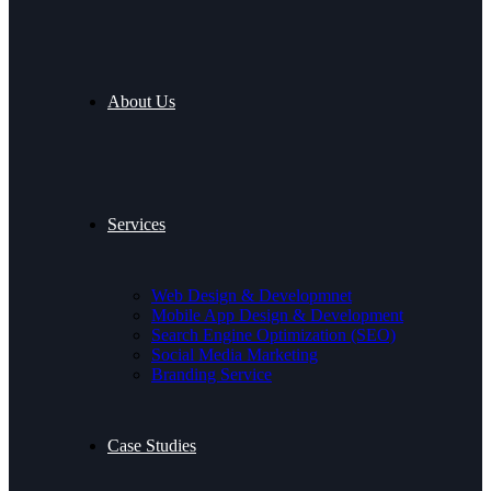
About Us
Services
Web Design & Developmnet
Mobile App Design & Development
Search Engine Optimization (SEO)
Social Media Marketing
Branding Service
Case Studies