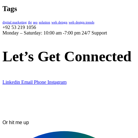
Tags
digital marketing
ibt
seo
solution
web deisgn
web design trends
+92 53 219 1056
Monday – Saturday: 10:00 am -7:00 pm 24/7 Support
Let’s Get Connected
Linkedin
Email
Phone
Instagram
Or hit me up