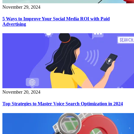
November 29, 2024
5 Ways to Improve Your Social Media ROI with Paid
Advertising
November 20, 2024
Top Strategies to Master Voice Search Optimization in 2024