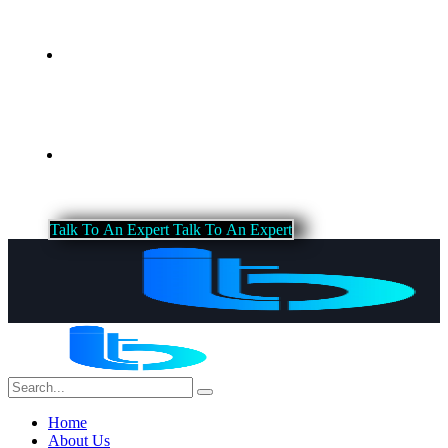
Blog
Contact Us
T
a
l
k
T
o
A
n
E
x
p
e
r
t
T
a
l
k
T
o
A
n
E
x
p
e
r
t
Home
About Us