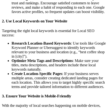
trust and rankings. Encourage satisfied customers to leave
reviews, and make a habit of responding to each one. Google
favors active profiles, so frequent updates can boost visibility.
2. Use Local Keywords on Your Website
Targeting the right local keywords is essential for Local SEO
success:
Research Location-Based Keywords
: Use tools like Google
Keyword Planner or Ubersuggest to identify keywords
relevant to your business and location (e.g., “best coffee shop
in [city]”).
Optimize Meta Tags and Descriptions
: Make sure your
titles, meta descriptions, and headers include these local
keywords naturally.
Create Location-Specific Pages
: If your business serves
multiple areas, consider creating dedicated landing pages for
each location. This allows you to target highly specific search
terms and provide tailored information to different audiences.
3. Ensure Your Website is Mobile-Friendly
With the majority of local searches happening on mobile devices,