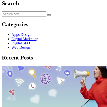
Search
Categories
Apps Design
Digital Marketing
Digital SEO
Web Design
Recent Posts