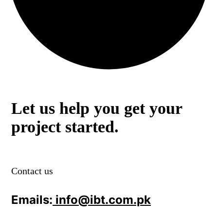
Let us help you get your
project started.
Contact us
Emails:
info@ibt.com.pk