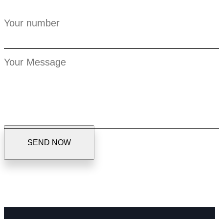
S
E
N
D
N
O
W