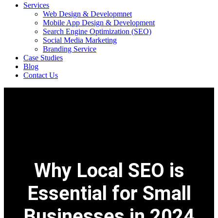
Services
Web Design & Developmnet
Mobile App Design & Development
Search Engine Optimization (SEO)
Social Media Marketing
Branding Service
Case Studies
Blog
Contact Us
Why Local SEO is
Essential for Small
Businesses in 2024