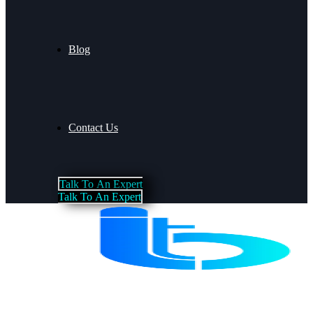
Blog
Contact Us
T
a
l
k
T
o
A
n
E
x
p
e
r
t
T
a
l
k
T
o
A
n
E
x
p
e
r
t