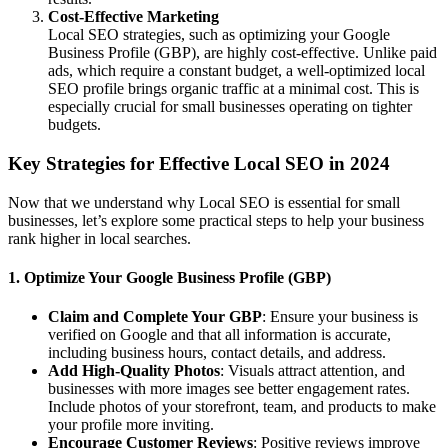
Cost-Effective Marketing
Local SEO strategies, such as optimizing your Google
Business Profile (GBP), are highly cost-effective. Unlike paid
ads, which require a constant budget, a well-optimized local
SEO profile brings organic traffic at a minimal cost. This is
especially crucial for small businesses operating on tighter
budgets.
Key Strategies for Effective Local SEO in 2024
Now that we understand why Local SEO is essential for small
businesses, let’s explore some practical steps to help your business
rank higher in local searches.
1. Optimize Your Google Business Profile (GBP)
Claim and Complete Your GBP
: Ensure your business is
verified on Google and that all information is accurate,
including business hours, contact details, and address.
Add High-Quality Photos
: Visuals attract attention, and
businesses with more images see better engagement rates.
Include photos of your storefront, team, and products to make
your profile more inviting.
Encourage Customer Reviews
: Positive reviews improve