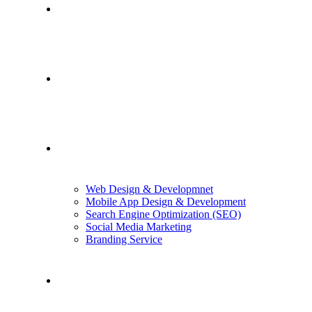
Home
About Us
Services
Web Design & Developmnet
Mobile App Design & Development
Search Engine Optimization (SEO)
Social Media Marketing
Branding Service
Case Studies