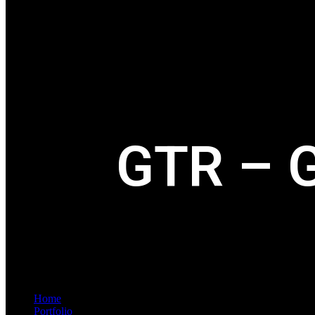
GTR – G
Home
Portfolio