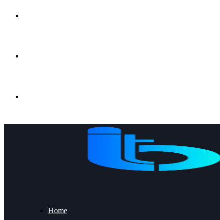
Gujrat, Punjab, Pakistan
+92 53 2191056
info@ibt.com.pk
Home