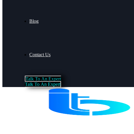
Blog
Contact Us
T
a
l
k
T
o
A
n
E
x
p
e
r
t
T
a
l
k
T
o
A
n
E
x
p
e
r
t