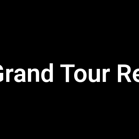
rand Tour R