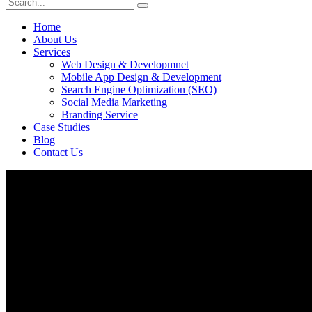
Home
About Us
Services
Web Design & Developmnet
Mobile App Design & Development
Search Engine Optimization (SEO)
Social Media Marketing
Branding Service
Case Studies
Blog
Contact Us