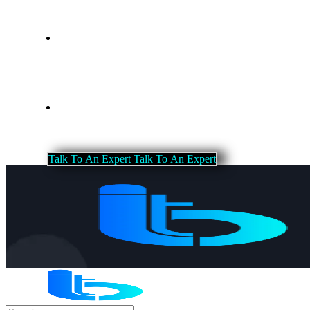
Blog
Contact Us
T
a
l
k
T
o
A
n
E
x
p
e
r
t
T
a
l
k
T
o
A
n
E
x
p
e
r
t