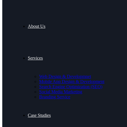
About Us
Services
Web Design & Developmnet
Mobile App Design & Development
Search Engine Optimization (SEO)
Social Media Marketing
Branding Service
Case Studies